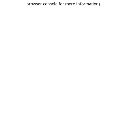
browser console for more information).