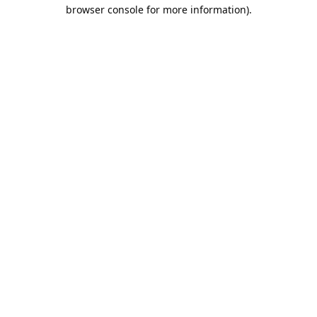
browser console for more information).