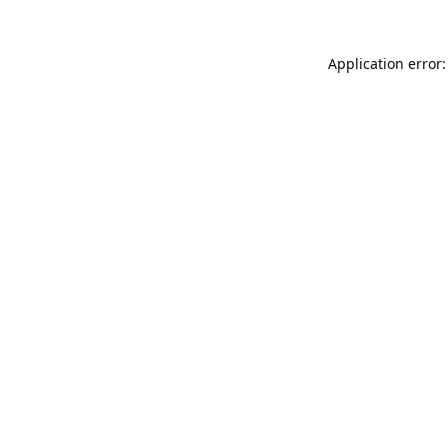
Application error: