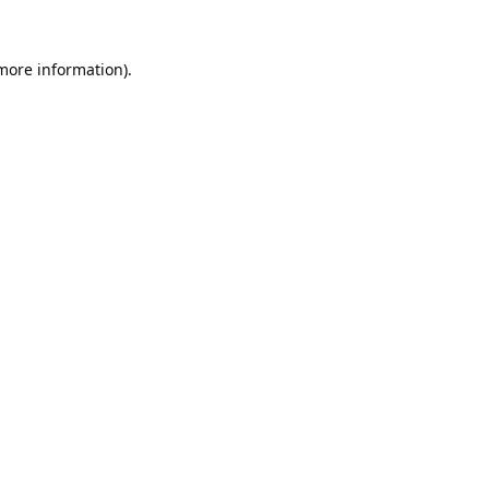
 more information).