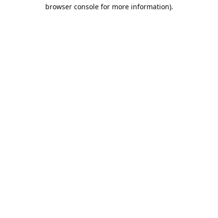
browser console for more information).