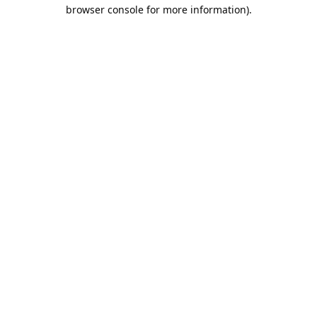
browser console for more information).