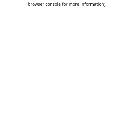
browser console for more information).