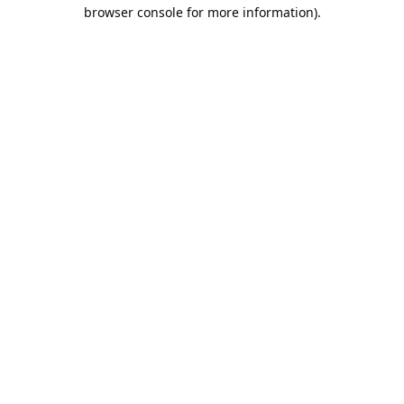
browser console for more information).