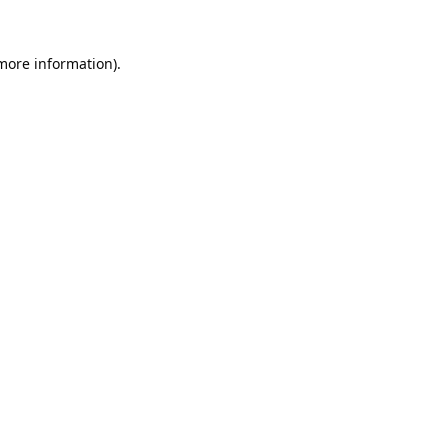
 more information).