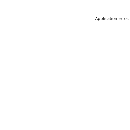
Application error: