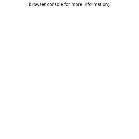
browser console for more information).