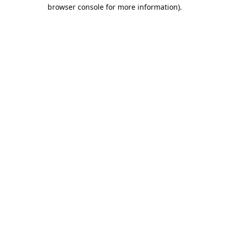
browser console for more information).