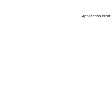
Application error: