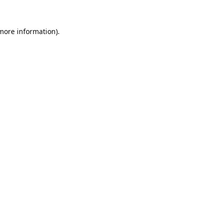
 more information).