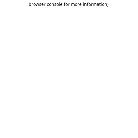
browser console for more information).