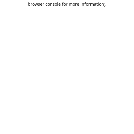
browser console for more information).