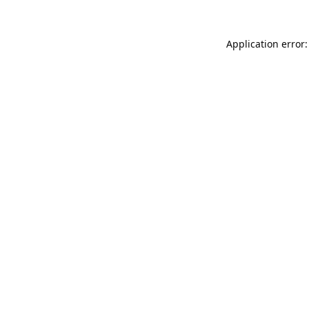
Application error: