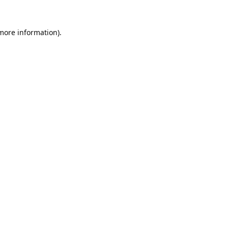
 more information).