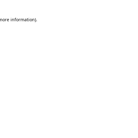
 more information).