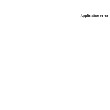
Application error: