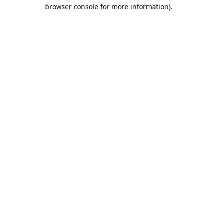
browser console for more information).