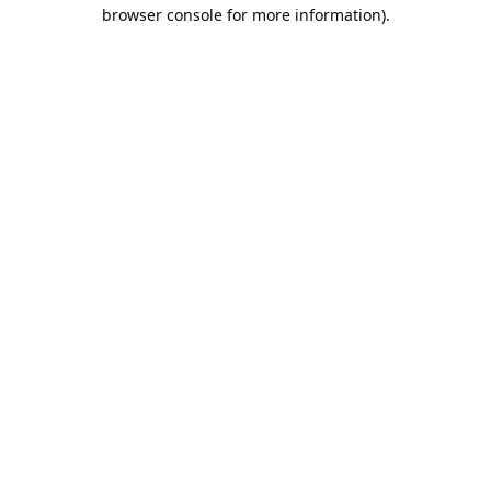
browser console for more information).