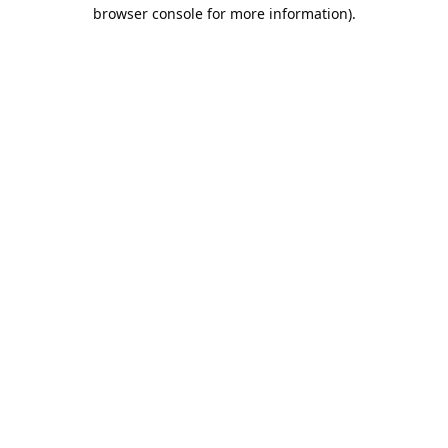
browser console for more information).