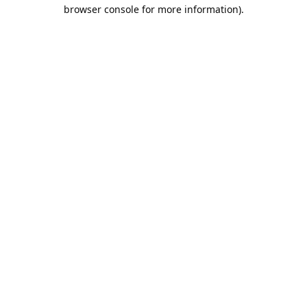
browser console for more information).