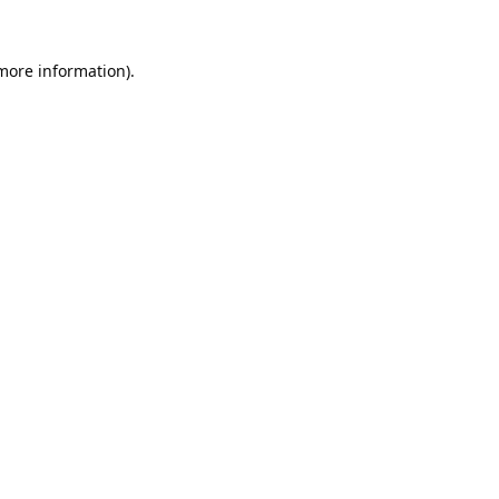
 more information).