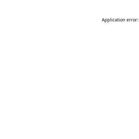
Application error: