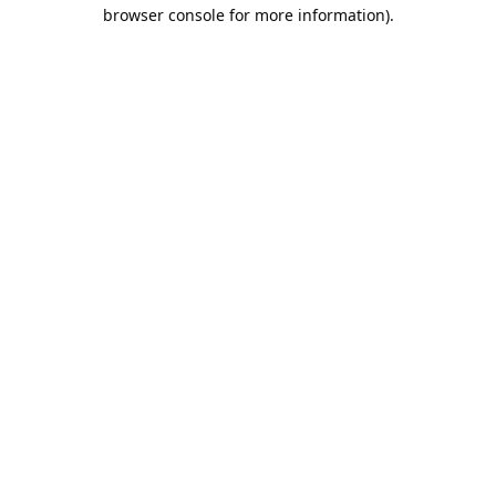
browser console for more information).