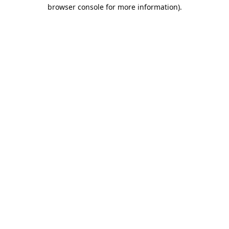
browser console for more information).