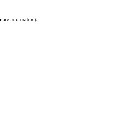
 more information).