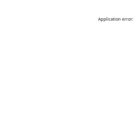
Application error: