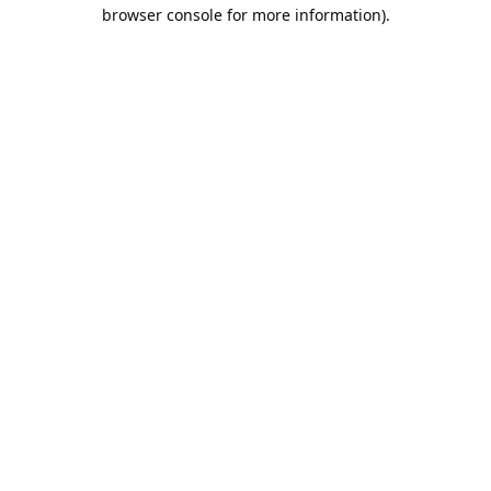
browser console for more information).