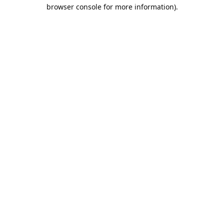
browser console for more information).