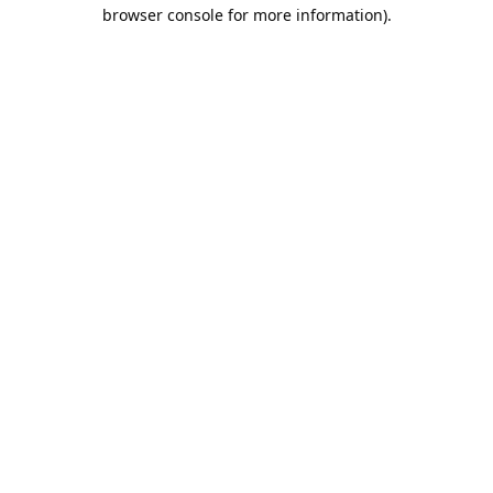
browser console for more information).