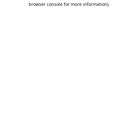
browser console for more information).