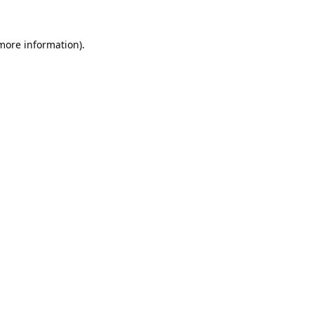
 more information).