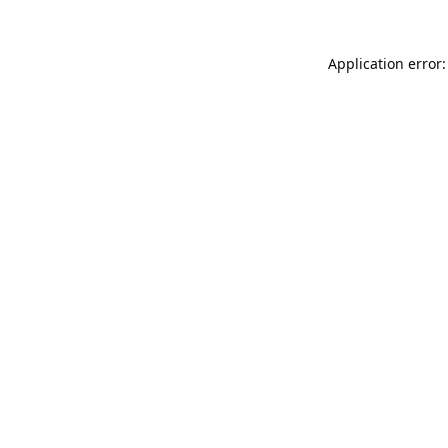
Application error: