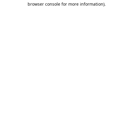
browser console for more information).