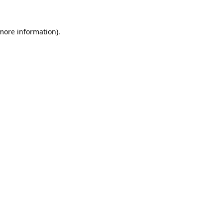
 more information).