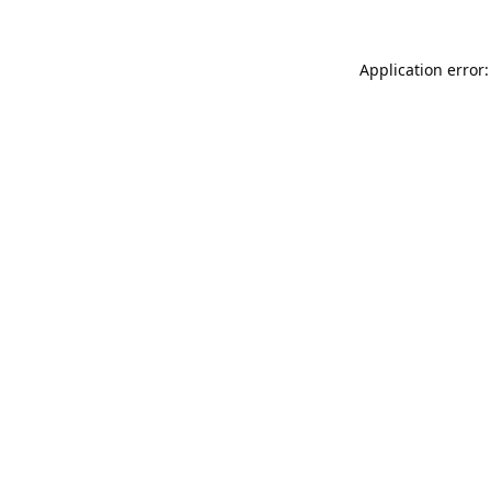
Application error: