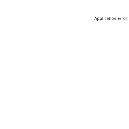
Application error: