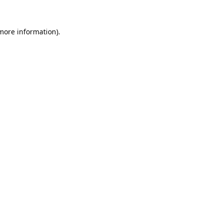
 more information).