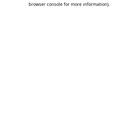
browser console for more information).