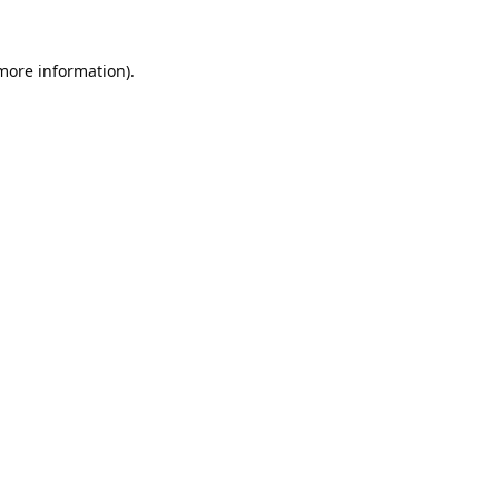
 more information).