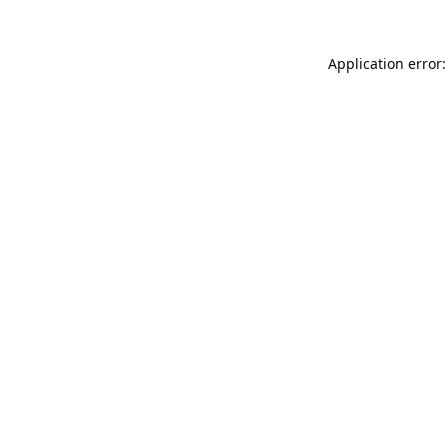
Application error: