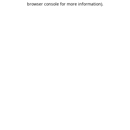
browser console for more information).