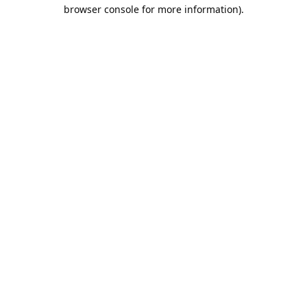
browser console for more information).