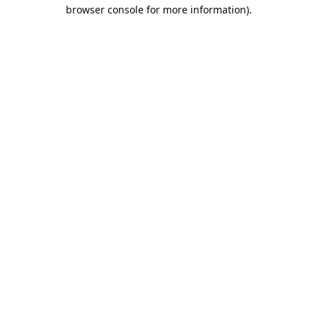
browser console for more information).