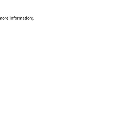
 more information).