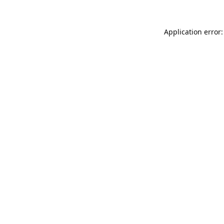
Application error: