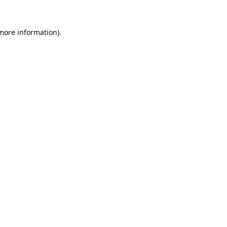
 more information).