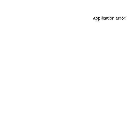
Application error: