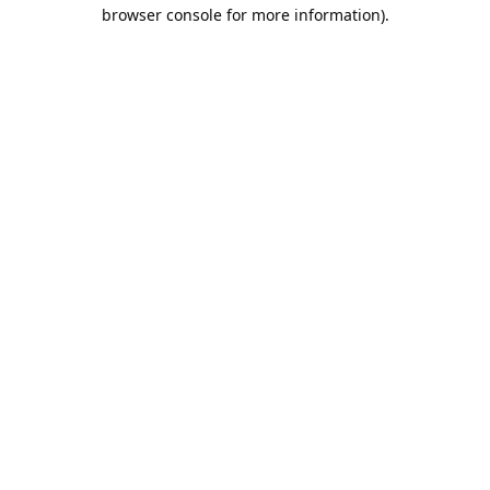
browser console for more information).