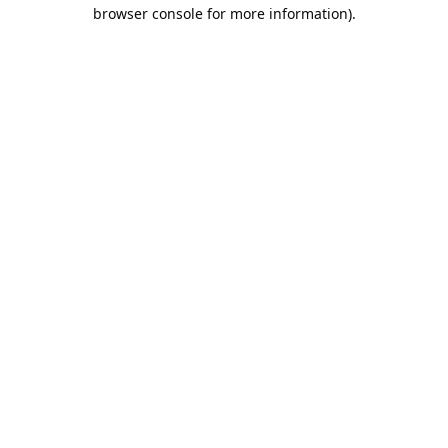
browser console for more information).