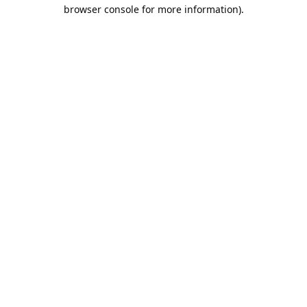
browser console for more information).