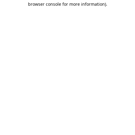
browser console for more information).