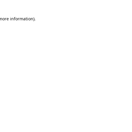
 more information).