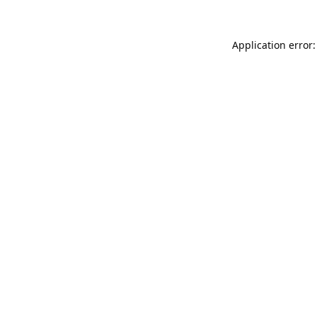
Application error: