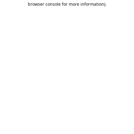
browser console for more information).