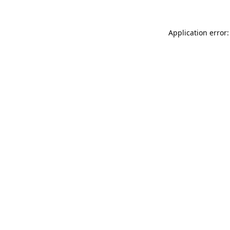
Application error: