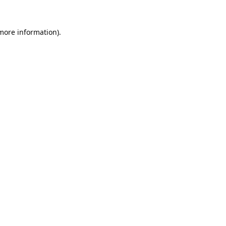
 more information).