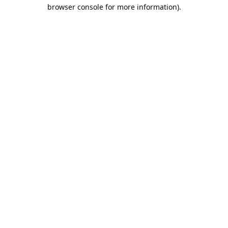
browser console for more information).