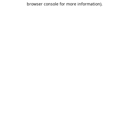
browser console for more information).