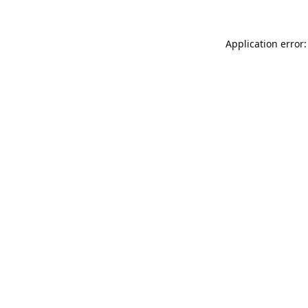
Application error: