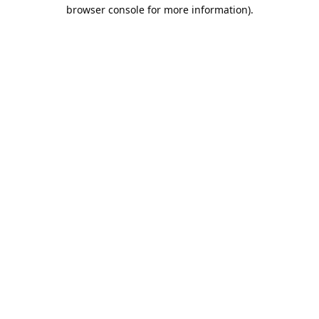
browser console for more information).