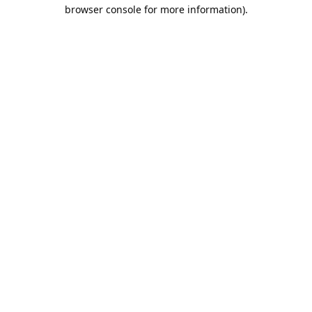
browser console for more information).